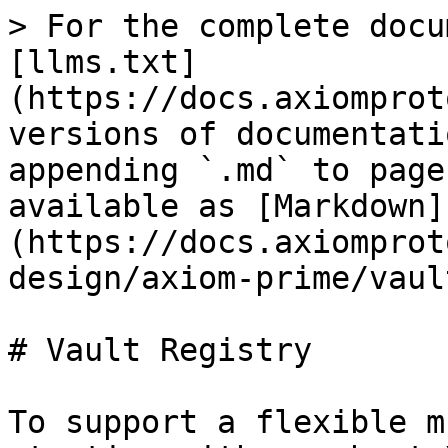
> For the complete docu
[llms.txt]
(https://docs.axiomprot
versions of documentati
appending `.md` to page
available as [Markdown]
(https://docs.axiomprot
design/axiom-prime/vaul
# Vault Registry

To support a flexible m