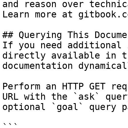
and reason over technic
Learn more at gitbook.co
## Querying This Docume
If you need additional 
directly available in t
documentation dynamical
Perform an HTTP GET req
URL with the `ask` quer
optional `goal` query p
```
