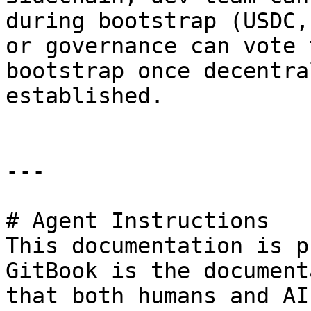
during bootstrap (USDC,
or governance can vote 
bootstrap once decentra
established.

---

# Agent Instructions

This documentation is p
GitBook is the document
that both humans and AI