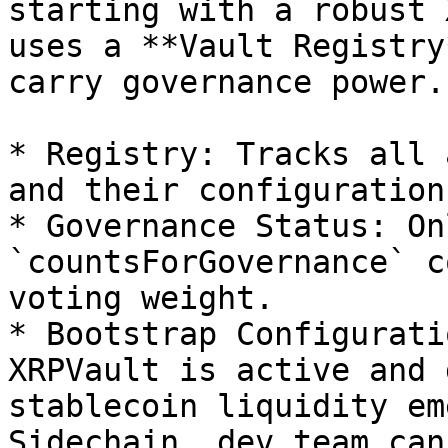
starting with a robust 
uses a **Vault Registry
carry governance power.

* Registry: Tracks all 
and their configuration.
* Governance Status: On
`countsForGovernance` c
voting weight.

* Bootstrap Configurati
XRPVault is active and 
stablecoin liquidity em
Sidechain, dev team can