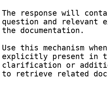
The response will conta
question and relevant e
the documentation.

Use this mechanism when
explicitly present in t
clarification or additi