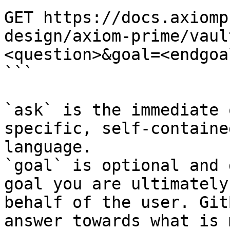
GET https://docs.axiomp
design/axiom-prime/vaul
<question>&goal=<endgoal
```

`ask` is the immediate 
specific, self-containe
language.

`goal` is optional and 
goal you are ultimately
behalf of the user. Git
answer towards what is 