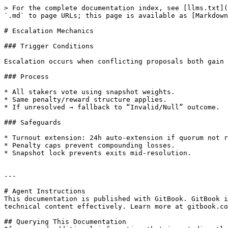
> For the complete documentation index, see [llms.txt](
`.md` to page URLs; this page is available as [Markdown
# Escalation Mechanics

### Trigger Conditions

Escalation occurs when conflicting proposals both gain 
### Process

* All stakers vote using snapshot weights.

* Same penalty/reward structure applies.

* If unresolved → fallback to “Invalid/Null” outcome.

### Safeguards

* Turnout extension: 24h auto-extension if quorum not r
* Penalty caps prevent compounding losses.

* Snapshot lock prevents exits mid-resolution.

---

# Agent Instructions

This documentation is published with GitBook. GitBook i
technical content effectively. Learn more at gitbook.co
## Querying This Documentation
