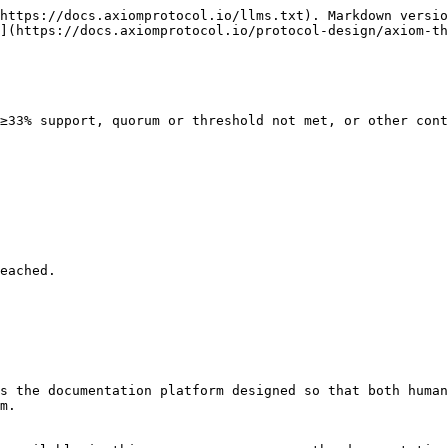
https://docs.axiomprotocol.io/llms.txt). Markdown versio
](https://docs.axiomprotocol.io/protocol-design/axiom-th
≥33% support, quorum or threshold not met, or other cont
eached.

s the documentation platform designed so that both human
m.
