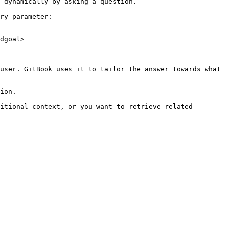
 dynamically by asking a question.

ry parameter:

dgoal>

user. GitBook uses it to tailor the answer towards what 
ion.

itional context, or you want to retrieve related 