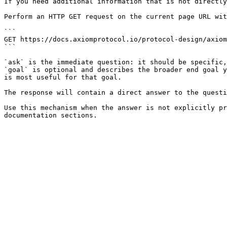
If you need additional information that is not directly
Perform an HTTP GET request on the current page URL wit
```

GET https://docs.axiomprotocol.io/protocol-design/axiom
```

`ask` is the immediate question: it should be specific,
`goal` is optional and describes the broader end goal y
is most useful for that goal.

The response will contain a direct answer to the questi
Use this mechanism when the answer is not explicitly pr