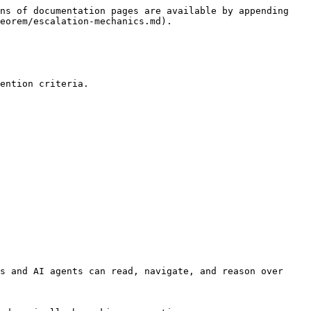
ns of documentation pages are available by appending 
eorem/escalation-mechanics.md).

ention criteria.

s and AI agents can read, navigate, and reason over 