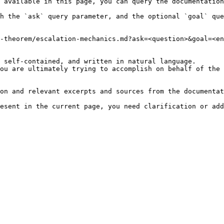
 available in this page, you can query the documentation
h the `ask` query parameter, and the optional `goal` que
-theorem/escalation-mechanics.md?ask=<question>&goal=<en
 self-contained, and written in natural language.

ou are ultimately trying to accomplish on behalf of the 
on and relevant excerpts and sources from the documentat
esent in the current page, you need clarification or add