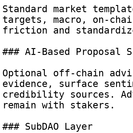
Standard market templat
targets, macro, on-chai
friction and standardiz
### AI-Based Proposal S
Optional off-chain advi
evidence, surface senti
credibility sources. Ad
remain with stakers.

### SubDAO Layer
