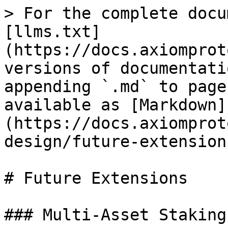
> For the complete docu
[llms.txt]
(https://docs.axiomprot
versions of documentati
appending `.md` to page
available as [Markdown]
(https://docs.axiomprot
design/future-extension
# Future Extensions

### Multi-Asset Staking
