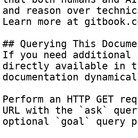
and reason over technic
Learn more at gitbook.co
## Querying This Docume
If you need additional 
directly available in t
documentation dynamical
Perform an HTTP GET req
URL with the `ask` quer
optional `goal` query p