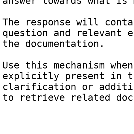
answer towards what is 
The response will conta
question and relevant e
the documentation.

Use this mechanism when
explicitly present in t
clarification or additi