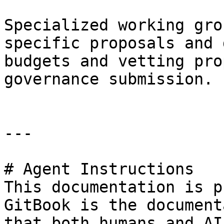
Specialized working gro
specific proposals and 
budgets and vetting pro
governance submission.

---

# Agent Instructions

This documentation is p
GitBook is the document
that both humans and AI