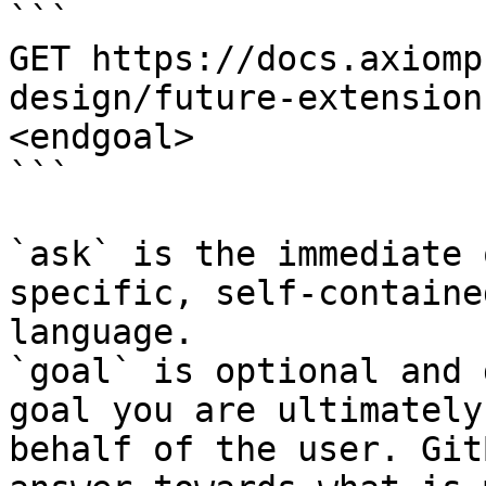
```

GET https://docs.axiomp
design/future-extension
<endgoal>

```

`ask` is the immediate 
specific, self-containe
language.

`goal` is optional and 
goal you are ultimately
behalf of the user. Git