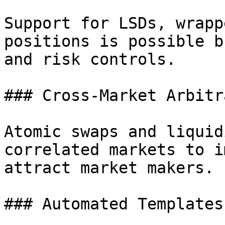
Support for LSDs, wrapp
positions is possible b
and risk controls.

### Cross-Market Arbitra
Atomic swaps and liquid
correlated markets to i
attract market makers.

### Automated Templates
