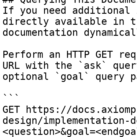
If you need additional 
directly available in t
documentation dynamical
Perform an HTTP GET req
URL with the `ask` quer
optional `goal` query p
```

GET https://docs.axiomp
design/implementation-d
<question>&goal=<endgoal