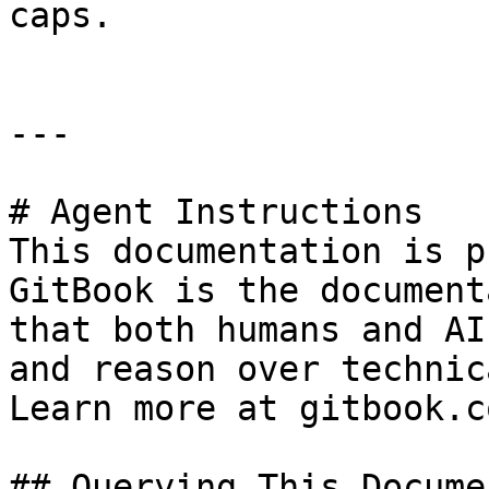
caps.

---

# Agent Instructions

This documentation is p
GitBook is the document
that both humans and AI
and reason over technic
Learn more at gitbook.co
## Querying This Docume