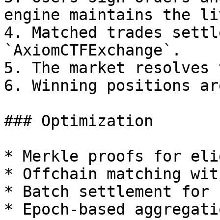
engine maintains the li
4. Matched trades settl
`AxiomCTFExchange`.

5. The market resolves 
6. Winning positions ar
### Optimization

* Merkle proofs for eli
* Offchain matching wit
* Batch settlement for 
* Epoch-based aggregati