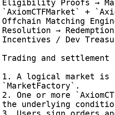
Eligibility Proofs → Ma
`AxiomCTFMarket` + `Axi
Offchain Matching Engin
Resolution → Redemption
Incentives / Dev Treasur
Trading and settlement 
1. A logical market is 
`MarketFactory`.

2. One or more `AxiomCT
the underlying condition
3. Users sign orders an