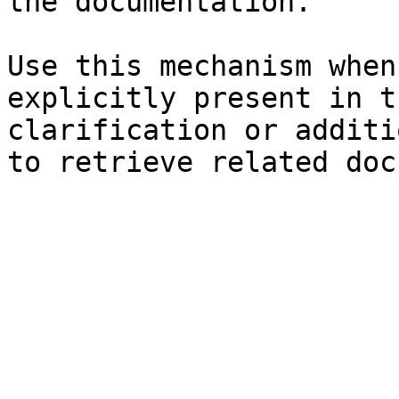
the documentation.

Use this mechanism when
explicitly present in t
clarification or additi