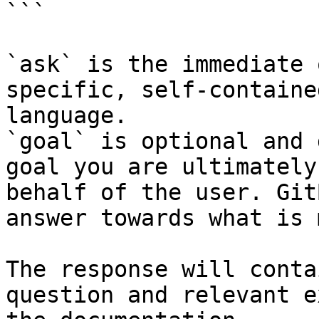
```

`ask` is the immediate 
specific, self-containe
language.

`goal` is optional and 
goal you are ultimately
behalf of the user. Git
answer towards what is 
The response will conta
question and relevant e