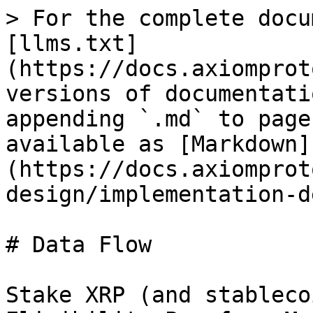
> For the complete docu
[llms.txt]
(https://docs.axiomprot
versions of documentati
appending `.md` to page
available as [Markdown]
(https://docs.axiomprot
design/implementation-d
# Data Flow

Stake XRP (and stableco