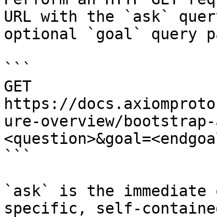
URL with the `ask` quer
optional `goal` query p
```

GET 
https://docs.axiomproto
ure-overview/bootstrap-
<question>&goal=<endgoal
```

`ask` is the immediate 
specific, self-containe