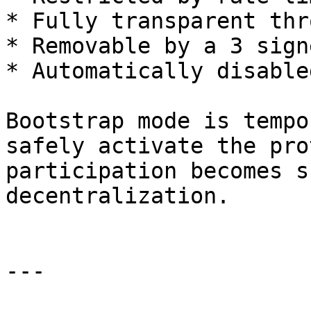
* Fully transparent thr
* Removable by a 3 sign
* Automatically disable
Bootstrap mode is tempo
safely activate the pro
participation becomes s
decentralization.

---
