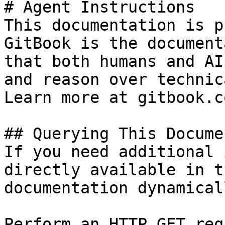
# Agent Instructions

This documentation is p
GitBook is the document
that both humans and AI
and reason over technic
Learn more at gitbook.co
## Querying This Docume
If you need additional 
directly available in t
documentation dynamical
Perform an HTTP GET req