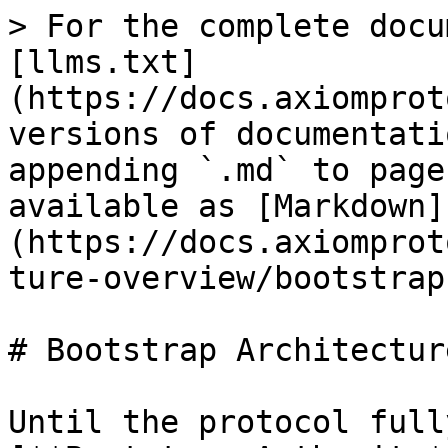
> For the complete docu
[llms.txt]
(https://docs.axiomprot
versions of documentati
appending `.md` to page
available as [Markdown]
(https://docs.axiomprot
ture-overview/bootstrap
# Bootstrap Architecture
Until the protocol full