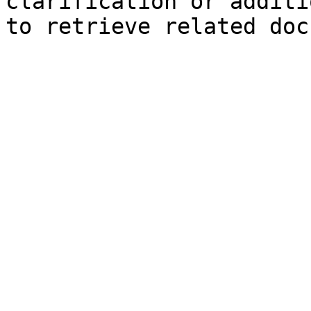
clarification or additi