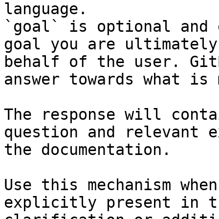
language.

`goal` is optional and 
goal you are ultimately
behalf of the user. Git
answer towards what is 
The response will conta
question and relevant e
the documentation.

Use this mechanism when
explicitly present in t