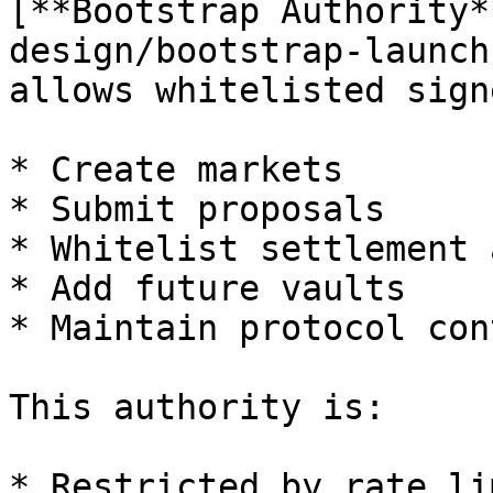
[**Bootstrap Authority*
design/bootstrap-launch
allows whitelisted sign
* Create markets

* Submit proposals

* Whitelist settlement 
* Add future vaults

* Maintain protocol con
This authority is:

* Restricted by rate lim