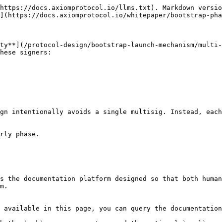
https://docs.axiomprotocol.io/llms.txt). Markdown versio
](https://docs.axiomprotocol.io/whitepaper/bootstrap-pha
ty**](/protocol-design/bootstrap-launch-mechanism/multi-
hese signers:

gn intentionally avoids a single multisig. Instead, each
rly phase.

s the documentation platform designed so that both human
m.

 available in this page, you can query the documentation