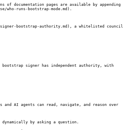
ns of documentation pages are available by appending 
se/who-runs-bootstrap-mode.md).

signer-bootstrap-authority.md), a whitelisted council 
 bootstrap signer has independent authority, with 
s and AI agents can read, navigate, and reason over 
 dynamically by asking a question.
