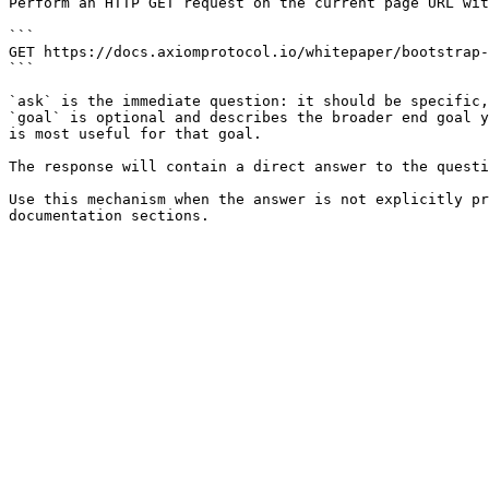
Perform an HTTP GET request on the current page URL wit
```

GET https://docs.axiomprotocol.io/whitepaper/bootstrap-
```

`ask` is the immediate question: it should be specific,
`goal` is optional and describes the broader end goal y
is most useful for that goal.

The response will contain a direct answer to the questi
Use this mechanism when the answer is not explicitly pr