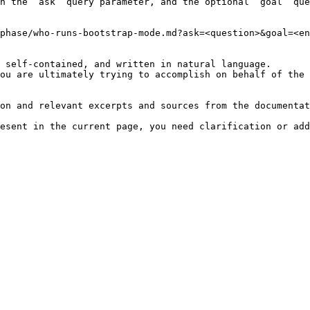
h the `ask` query parameter, and the optional `goal` que
phase/who-runs-bootstrap-mode.md?ask=<question>&goal=<en
 self-contained, and written in natural language.

ou are ultimately trying to accomplish on behalf of the 
on and relevant excerpts and sources from the documentat
esent in the current page, you need clarification or add