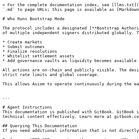
> For the complete documentation index, see [llms.txt](
`.md` to page URLs; this page is available as [Markdown
# Who Runs Bootstrap Mode

The protocol includes a designated [**Bootstrap Authori
of multiple independent signers distributed globally. T
* Create markets

* Submit outcomes

* Finalize resolutions

* Whitelist settlement assets

* Add governance vaults as liquidity becomes available

All actions are on-chain and publicly visible. The desi
strict rate limits and global coverage.

This allows Axiom to operate continuously during the ea
---

# Agent Instructions

This documentation is published with GitBook. GitBook i
technical content effectively. Learn more at gitbook.co
## Querying This Documentation

If you need additional information that is not directly