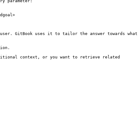
ry parameter:

dgoal>

user. GitBook uses it to tailor the answer towards what 
ion.

itional context, or you want to retrieve related 