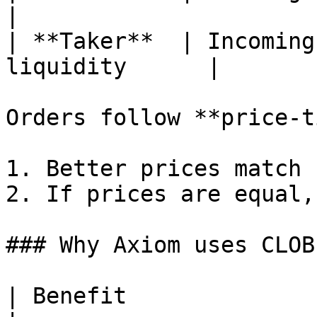
|

| **Taker**  | Incoming
liquidity      |

Orders follow **price-t
1. Better prices match 
2. If prices are equal,
### Why Axiom uses CLOB
| Benefit                           | Description               