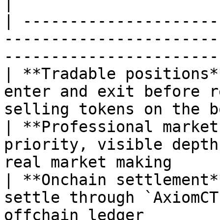
|

| ---------------------
-----------------------
-----------------------
| **Tradable positions*
enter and exit before r
selling tokens on the b
| **Professional market
priority, visible depth
real market making     
| **Onchain settlement*
settle through `AxiomCT
offchain ledger        