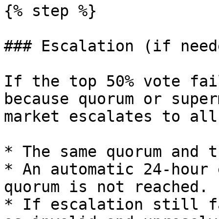
{% step %}

### Escalation (if neede
If the top 50% vote fai
because quorum or super
market escalates to all
* The same quorum and t
* An automatic 24-hour 
quorum is not reached.

* If escalation still f