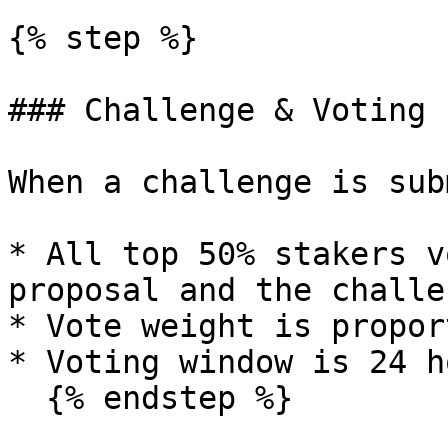
{% step %}

### Challenge & Voting 
When a challenge is sub
* All top 50% stakers v
proposal and the challe
* Vote weight is propor
* Voting window is 24 h
  {% endstep %}
