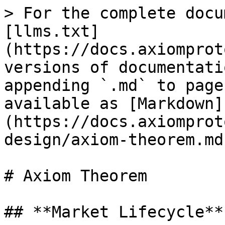
> For the complete docu
[llms.txt]
(https://docs.axiomprot
versions of documentati
appending `.md` to page
available as [Markdown]
(https://docs.axiomprot
design/axiom-theorem.md)
# Axiom Theorem

## **Market Lifecycle**
