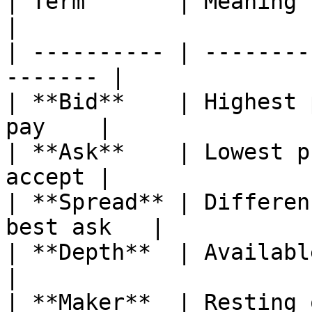
| Term       | Meaning                                    
|

| ---------- | --------
------- |

| **Bid**    | Highest 
pay    |

| **Ask**    | Lowest p
accept |

| **Spread** | Differen
best ask   |

| **Depth**  | Available si
|

| **Maker**  | Resting orde