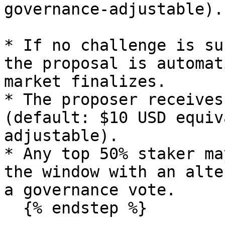
governance-adjustable).

* If no challenge is su
the proposal is automat
market finalizes.

* The proposer receives
(default: $10 USD equiv
adjustable).

* Any top 50% staker ma
the window with an alte
a governance vote.

  {% endstep %}
