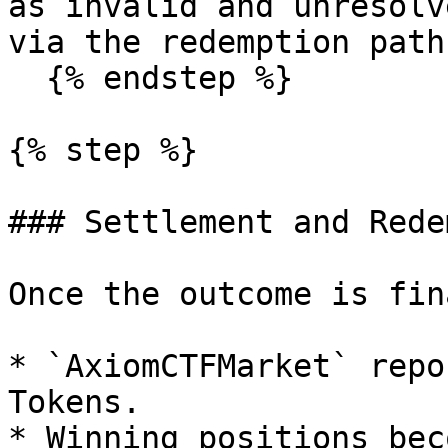
as invalid and unresolv
via the redemption path.
  {% endstep %}

{% step %}

### Settlement and Rede
Once the outcome is fin
* `AxiomCTFMarket` repo
Tokens.

* Winning positions bec