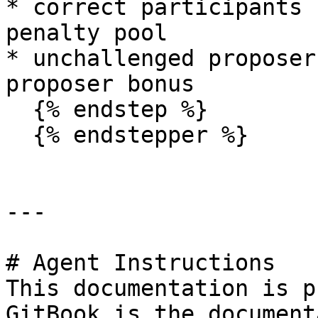
* correct participants 
penalty pool

* unchallenged proposer
proposer bonus

  {% endstep %}

  {% endstepper %}

---

# Agent Instructions

This documentation is p
GitBook is the document