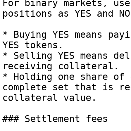
For binary markets, use
positions as YES and NO
* Buying YES means payi
YES tokens.

* Selling YES means del
receiving collateral.

* Holding one share of 
complete set that is re
collateral value.

### Settlement fees
