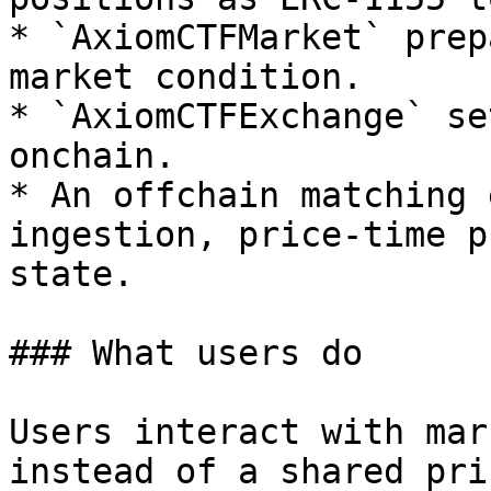
* `AxiomCTFMarket` prep
market condition.

* `AxiomCTFExchange` se
onchain.

* An offchain matching 
ingestion, price-time p
state.

### What users do

Users interact with mar
instead of a shared pri