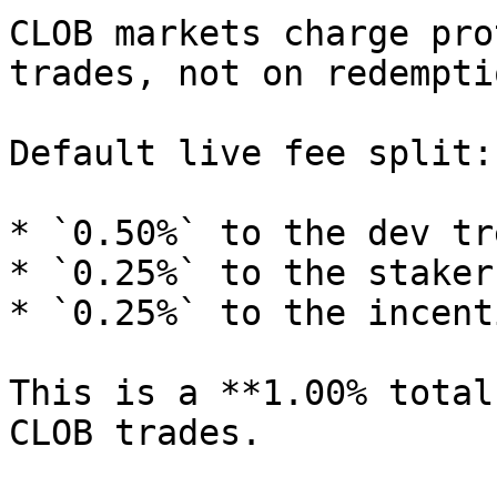
CLOB markets charge pro
trades, not on redemptio
Default live fee split:

* `0.50%` to the dev tr
* `0.25%` to the staker
* `0.25%` to the incent
This is a **1.00% total
CLOB trades.
