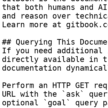
that both humans and AI
and reason over technic
Learn more at gitbook.co
## Querying This Docume
If you need additional 
directly available in t
documentation dynamical
Perform an HTTP GET req
URL with the `ask` quer
optional `goal` query p