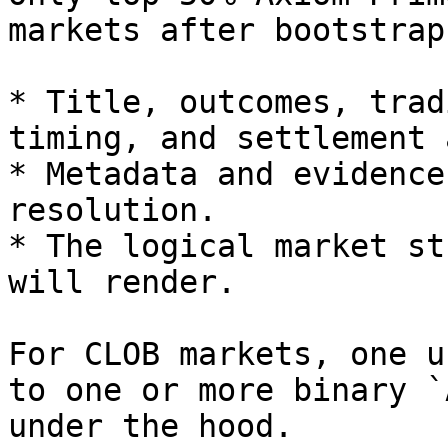
markets after bootstrap
* Title, outcomes, trad
timing, and settlement 
* Metadata and evidence
resolution.

* The logical market st
will render.

For CLOB markets, one u
to one or more binary `
under the hood.
