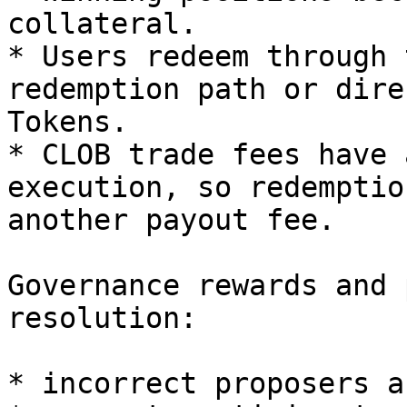
collateral.

* Users redeem through 
redemption path or dire
Tokens.

* CLOB trade fees have 
execution, so redemptio
another payout fee.

Governance rewards and 
resolution:

* incorrect proposers a