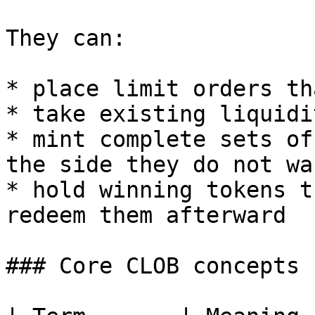
They can:

* place limit orders th
* take existing liquidi
* mint complete sets of
the side they do not wan
* hold winning tokens t
redeem them afterward

### Core CLOB concepts
