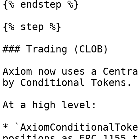
{% endstep %}

{% step %}

### Trading (CLOB)

Axiom now uses a Centra
by Conditional Tokens.

At a high level:

* `AxiomConditionalToke
positions as ERC-1155 t