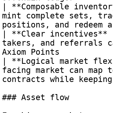
| **Composable inventor
mint complete sets, tra
positions, and redeem a
| **Clear incentives** 
takers, and referrals c
Axiom Points           
| **Logical market flex
facing market can map t
contracts while keeping
### Asset flow
