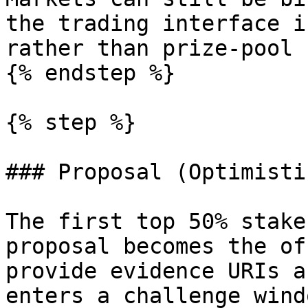
the trading interface i
rather than prize-pool 
{% endstep %}

{% step %}

### Proposal (Optimisti
The first top 50% stake
proposal becomes the of
provide evidence URIs a
enters a challenge wind