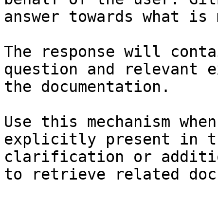
answer towards what is 
The response will conta
question and relevant e
the documentation.

Use this mechanism when
explicitly present in t
clarification or additi