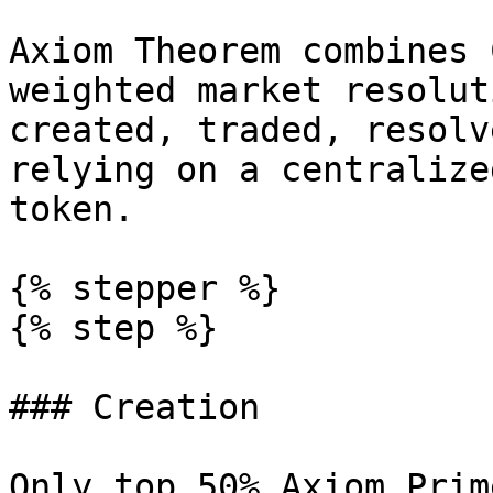
Axiom Theorem combines 
weighted market resolut
created, traded, resolv
relying on a centralize
token.

{% stepper %}

{% step %}

### Creation

Only top 50% Axiom Prim