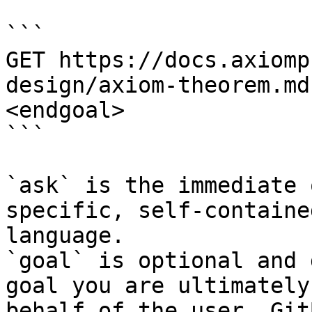
```

GET https://docs.axiomp
design/axiom-theorem.md
<endgoal>

```

`ask` is the immediate 
specific, self-containe
language.

`goal` is optional and 
goal you are ultimately
behalf of the user. Git