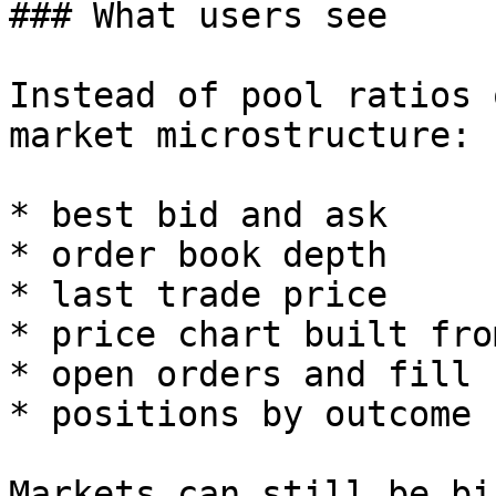
### What users see

Instead of pool ratios 
market microstructure:

* best bid and ask

* order book depth

* last trade price

* price chart built fro
* open orders and fill 
* positions by outcome

Markets can still be bi