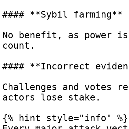
#### **Sybil farming**

No benefit, as power is
count.

#### **Incorrect evidenc
Challenges and votes re
actors lose stake.

{% hint style="info" %}

Every major attack vect