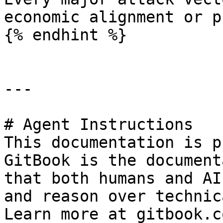
economic alignment or p
{% endhint %}

---

# Agent Instructions

This documentation is p
GitBook is the document
that both humans and AI
and reason over technic
Learn more at gitbook.co