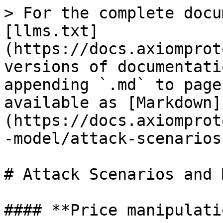
> For the complete docu
[llms.txt]
(https://docs.axiomprot
versions of documentati
appending `.md` to page
available as [Markdown]
(https://docs.axiomprot
-model/attack-scenarios
# Attack Scenarios and 
#### **Price manipulati