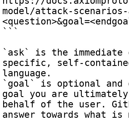
https://docs.axiomproto
model/attack-scenarios-
<question>&goal=<endgoal
```

`ask` is the immediate 
specific, self-containe
language.

`goal` is optional and 
goal you are ultimately
behalf of the user. Git
answer towards what is 