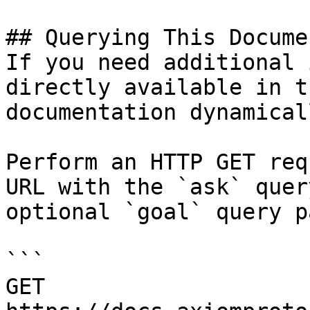
## Querying This Docume
If you need additional 
directly available in t
documentation dynamical
Perform an HTTP GET req
URL with the `ask` quer
optional `goal` query p
```

GET 