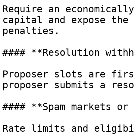
Require an economically
capital and expose the 
penalties.

#### **Resolution withh
Proposer slots are firs
proposer submits a reso
#### **Spam markets or 
Rate limits and eligibi