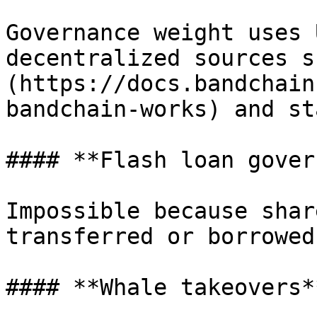
Governance weight uses 
decentralized sources s
(https://docs.bandchain
bandchain-works) and st
#### **Flash loan gover
Impossible because shar
transferred or borrowed.
#### **Whale takeovers**