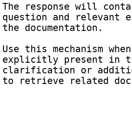
The response will conta
question and relevant e
the documentation.

Use this mechanism when
explicitly present in t
clarification or additi