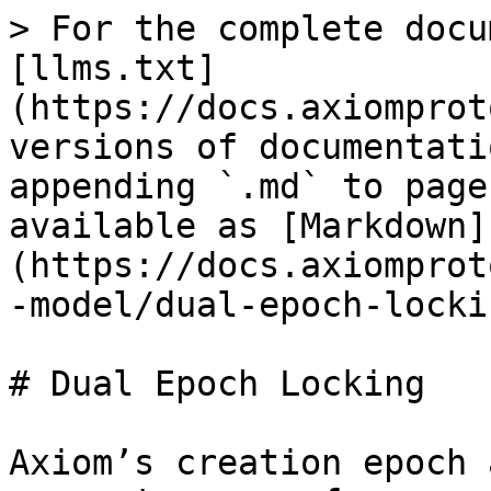
> For the complete docu
[llms.txt]
(https://docs.axiomprot
versions of documentati
appending `.md` to page
available as [Markdown]
(https://docs.axiomprot
-model/dual-epoch-locki
# Dual Epoch Locking

Axiom’s creation epoch 