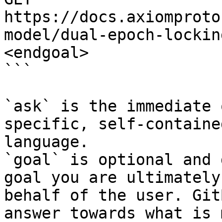
https://docs.axiomproto
model/dual-epoch-lockin
<endgoal>

```

`ask` is the immediate 
specific, self-containe
language.

`goal` is optional and 
goal you are ultimately
behalf of the user. Git
answer towards what is 