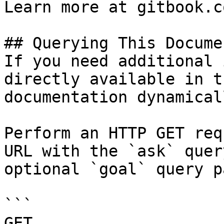
Learn more at gitbook.co
## Querying This Docume
If you need additional 
directly available in t
documentation dynamical
Perform an HTTP GET req
URL with the `ask` quer
optional `goal` query p
```

GET 