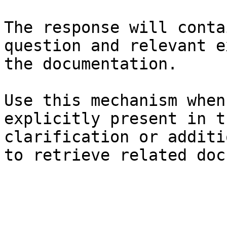
The response will conta
question and relevant e
the documentation.

Use this mechanism when
explicitly present in t
clarification or additi