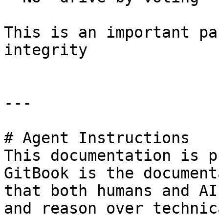
This is an important pa
integrity

---

# Agent Instructions

This documentation is p
GitBook is the document
that both humans and AI
and reason over technic