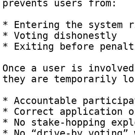
prevents users from:

* Entering the system r
* Voting dishonestly

* Exiting before penalt
Once a user is involved
they are temporarily lo
* Accountable participat
* Correct application o
* No stake-hopping explo
* No “drive-by voting” 